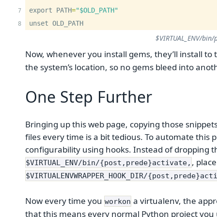
export PATH
=
"$OLD_PATH"
unset OLD_PATH
$VIRTUAL_ENV/bin/p
Now, whenever you install gems, they’ll install to 
the system’s location, so no gems bleed into anoth
One Step Further
Bringing up this web page, copying those snippet
files every time is a bit tedious. To automate this
configurability using hooks. Instead of dropping t
, plac
$VIRTUAL_ENV/bin/{post,prede}activate,
$VIRTUALENVWRAPPER_HOOK_DIR/{post,prede}act
Now every time you
a virtualenv, the appr
workon
that this means every normal Python project you 