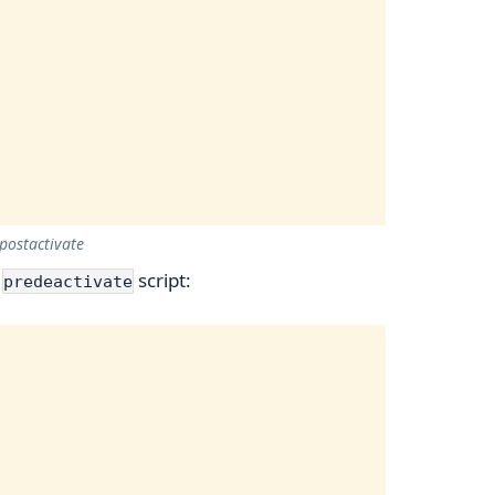
postactivate
r
script:
predeactivate