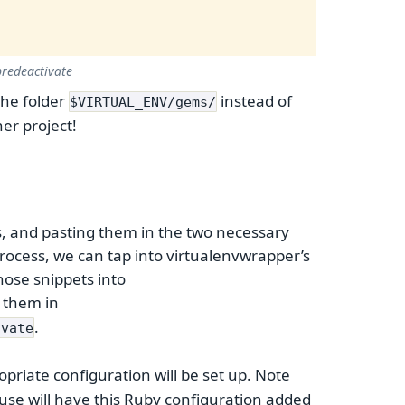
redeactivate
the folder
instead of
$VIRTUAL_ENV/gems/
er project!
s, and pasting them in the two necessary
 process, we can tap into virtualenvwrapper’s
hose snippets into
e them in
.
ivate
opriate configuration will be set up. Note
use will have this Ruby configuration added