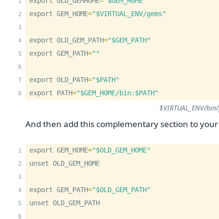
export OLD_GEMHOME
=
"$GEM_HOME"
export GEM_HOME
=
"$VIRTUAL_ENV/gems"
export OLD_GEM_PATH
=
"$GEM_PATH"
export GEM_PATH
=
""
export OLD_PATH
=
"$PATH"
export PATH
=
"$GEM_HOME/bin:$PATH"
$VIRTUAL_ENV/bin/
And then add this complementary section to you
export GEM_HOME
=
"$OLD_GEM_HOME"
unset OLD_GEM_HOME
export GEM_PATH
=
"$OLD_GEM_PATH"
unset OLD_GEM_PATH