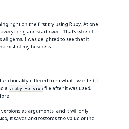
ng right on the first try using Ruby. At one
e everything and start over… That’s when I
all gems. I was delighted to see that it
the rest of my business.
functionality differed from what I wanted it
nd a
file after it was used,
.ruby_version
fore.
y versions as arguments, and it will only
lso, it saves and restores the value of the