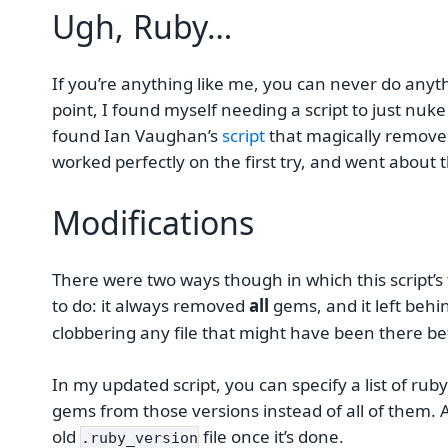
Ugh, Ruby…
If you’re anything like me, you can never do anythi
point, I found myself needing a script to just nuk
found Ian Vaughan’s
script
that magically removes 
worked perfectly on the first try, and went about 
Modifications
There were two ways though in which this script’s 
to do: it always removed
all
gems, and it left behi
clobbering any file that might have been there be
In my updated script, you can specify a list of rub
gems from those versions instead of all of them. A
old
file once it’s done.
.ruby_version