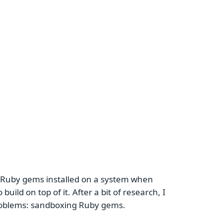
 Ruby gems installed on a system when
build on top of it. After a bit of research, I
problems: sandboxing Ruby gems.