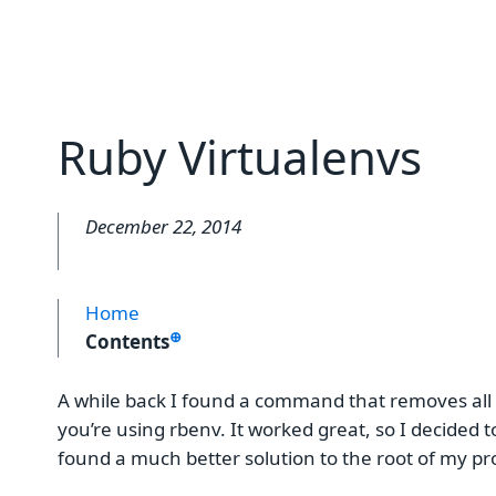
Ruby Virtualenvs
December 22, 2014
Home
⊕
Contents
A while back I found a command that removes all
you’re using rbenv. It worked great, so I decided to 
found a much better solution to the root of my 