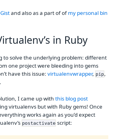
 Gist
and also as a part of of
my personal bin
irtualenv’s in Ruby
ying to solve the underlying problem: different
rom one project were bleeding into gems
n’t have this issue:
virtualenvwrapper
,
,
pip
.
solution, I came up with
this blog post
ing virtualenvs but with Ruby gems! Once
at everything works again as you’d expect
rtualenv’s
script:
postactivate