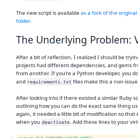
The new script is available
as a fork of the original
folder
.
The Underlying Problem: V
After a bit of reflection, I realized I should be tr
projects had different dependencies, and gems f
from another. If you’re a Python developer, you do
and
files make this a non-issue
requirements.txt
After looking into if there existed a similar Ruby 
outlining how you can do the exact same thing us
again, it needed a little bit of modification so th
when you
. Add these lines to your vi
deactivate