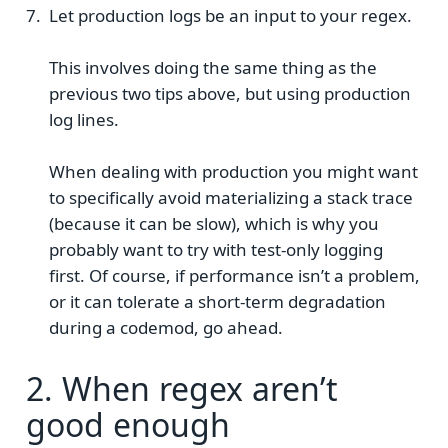
Let production logs be an input to your regex.
This involves doing the same thing as the
previous two tips above, but using production
log lines.
When dealing with production you might want
to specifically avoid materializing a stack trace
(because it can be slow), which is why you
probably want to try with test-only logging
first. Of course, if performance isn’t a problem,
or it can tolerate a short-term degradation
during a codemod, go ahead.
2. When regex aren’t
good enough