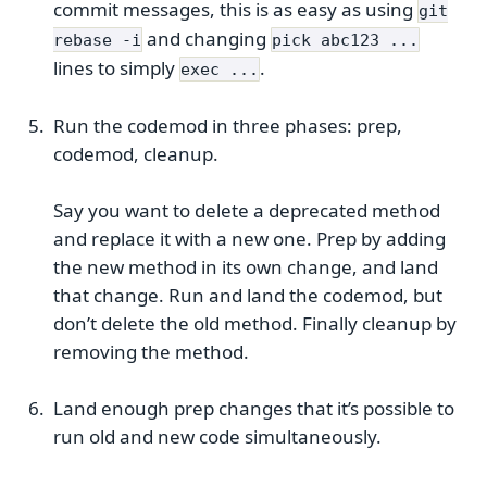
commit messages, this is as easy as using
git
and changing
rebase -i
pick abc123 ...
lines to simply
.
exec ...
Run the codemod in three phases: prep,
codemod, cleanup.
Say you want to delete a deprecated method
and replace it with a new one. Prep by adding
the new method in its own change, and land
that change. Run and land the codemod, but
don’t delete the old method. Finally cleanup by
removing the method.
Land enough prep changes that it’s possible to
run old and new code simultaneously.