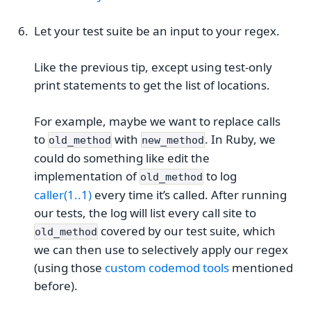
Let your test suite be an input to your regex.
Like the previous tip, except using test-only
print statements to get the list of locations.
For example, maybe we want to replace calls
to
with
. In Ruby, we
old_method
new_method
could do something like edit the
implementation of
to log
old_method
caller(1..1)
every time it’s called. After running
our tests, the log will list every call site to
covered by our test suite, which
old_method
we can then use to selectively apply our regex
(using those
custom codemod tools
mentioned
before).