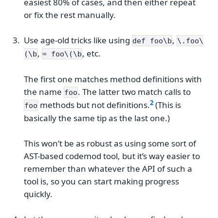
easiest 80% of cases, and then either repeat
or fix the rest manually.
Use age-old tricks like using
,
def foo\b
\.foo\
,
, etc.
(\b
= foo\(\b
The first one matches method definitions with
the name
. The latter two match calls to
foo
methods but not definitions.
(This is
foo
basically the same tip as the last one.)
This won’t be as robust as using some sort of
AST-based codemod tool, but it’s way easier to
remember than whatever the API of such a
tool is, so you can start making progress
quickly.