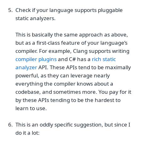
Check if your language supports pluggable
static analyzers.
This is basically the same approach as above,
but as a first-class feature of your language’s
compiler. For example, Clang supports writing
compiler plugins
and C# has a
rich static
analyzer
API. These APIs tend to be maximally
powerful, as they can leverage nearly
everything the compiler knows about a
codebase, and sometimes more. You pay for it
by these APIs tending to be the hardest to
learn to use.
This is an oddly specific suggestion, but since I
do it a lot: