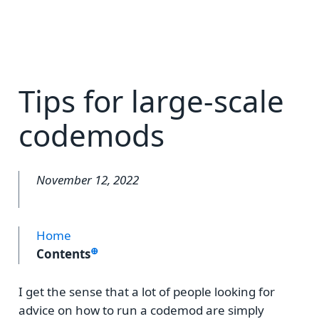
Tips for large-scale
codemods
November 12, 2022
Home
⊕
Contents
I get the sense that a lot of people looking for
advice on how to run a codemod are simply