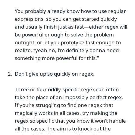
You probably already know how to use regular
expressions, so you can get started quickly
and usually finish just as fast—either regex will
be powerful enough to solve the problem
outright, or let you prototype fast enough to
realize, “yeah no, I’m definitely gonna need
something more powerful for this.”
Don’t give up so quickly on regex.
Three or four oddly-specific regex can often
take the place of an impossibly perfect regex.
If you’re struggling to find one regex that
magically works in all cases, try making the
regex so specific that you know it won’t handle
all the cases. The aim is to knock out the