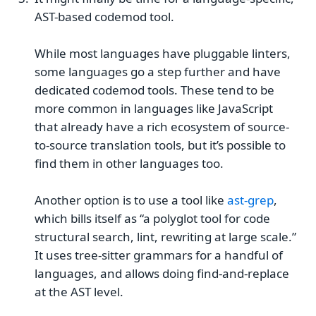
AST-based codemod tool.
While most languages have pluggable linters,
some languages go a step further and have
dedicated codemod tools. These tend to be
more common in languages like JavaScript
that already have a rich ecosystem of source-
to-source translation tools, but it’s possible to
find them in other languages too.
Another option is to use a tool like
ast-grep
,
which bills itself as “a polyglot tool for code
structural search, lint, rewriting at large scale.”
It uses tree-sitter grammars for a handful of
languages, and allows doing find-and-replace
at the AST level.