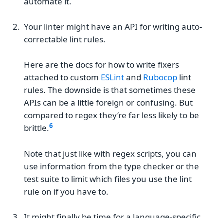
automate it.
Your linter might have an API for writing auto-
correctable lint rules.
Here are the docs for how to write fixers
attached to custom
ESLint
and
Rubocop
lint
rules. The downside is that sometimes these
APIs can be a little foreign or confusing. But
compared to regex they’re far less likely to be
brittle.
Note that just like with regex scripts, you can
use information from the type checker or the
test suite to limit which files you use the lint
rule on if you have to.
It might finally be time for a language-specific,