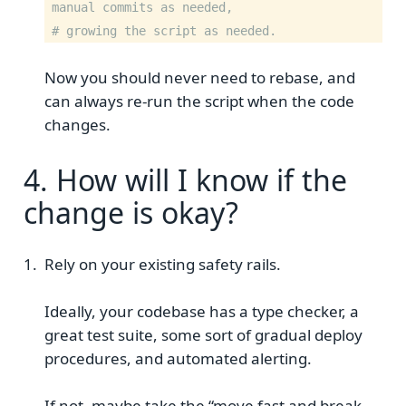
manual commits as needed,
# growing the script as needed.
Now you should never need to rebase, and
can always re-run the script when the code
changes.
4. How will I know if the
change is okay?
Rely on your existing safety rails.
Ideally, your codebase has a type checker, a
great test suite, some sort of gradual deploy
procedures, and automated alerting.
If not, maybe take the “move fast and break