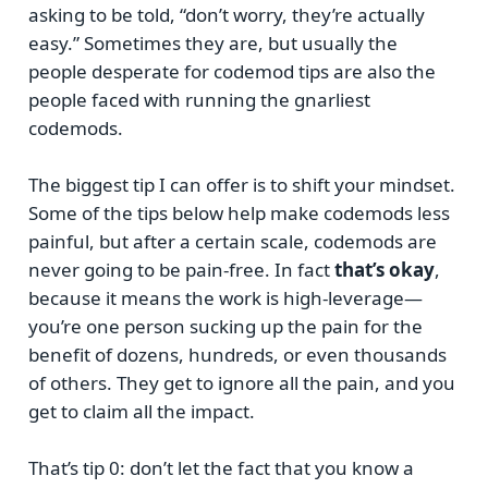
asking to be told, “don’t worry, they’re actually
easy.” Sometimes they are, but usually the
people desperate for codemod tips are also the
people faced with running the gnarliest
codemods.
The biggest tip I can offer is to shift your mindset.
Some of the tips below help make codemods less
painful, but after a certain scale, codemods are
never going to be pain-free. In fact
that’s okay
,
because it means the work is high-leverage—
you’re one person sucking up the pain for the
benefit of dozens, hundreds, or even thousands
of others. They get to ignore all the pain, and you
get to claim all the impact.
That’s tip 0: don’t let the fact that you know a