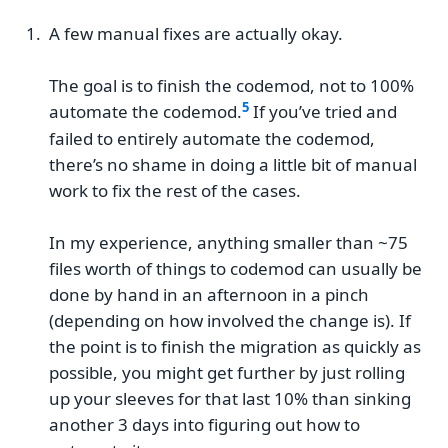
A few manual fixes are actually okay.
The goal is to finish the codemod, not to 100%
automate the codemod.
If you’ve tried and
failed to entirely automate the codemod,
there’s no shame in doing a little bit of manual
work to fix the rest of the cases.
In my experience, anything smaller than ~75
files worth of things to codemod can usually be
done by hand in an afternoon in a pinch
(depending on how involved the change is). If
the point is to finish the migration as quickly as
possible, you might get further by just rolling
up your sleeves for that last 10% than sinking
another 3 days into figuring out how to