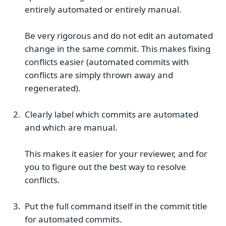
entirely automated or entirely manual.
Be very rigorous and do not edit an automated
change in the same commit. This makes fixing
conflicts easier (automated commits with
conflicts are simply thrown away and
regenerated).
Clearly label which commits are automated
and which are manual.
This makes it easier for your reviewer, and for
you to figure out the best way to resolve
conflicts.
Put the full command itself in the commit title
for automated commits.