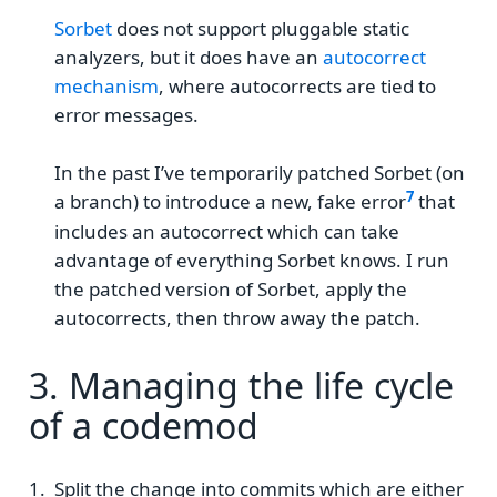
Sorbet
does not support pluggable static
analyzers, but it does have an
autocorrect
mechanism
, where autocorrects are tied to
error messages.
In the past I’ve temporarily patched Sorbet (on
a branch) to introduce a new, fake error
that
includes an autocorrect which can take
advantage of everything Sorbet knows. I run
the patched version of Sorbet, apply the
autocorrects, then throw away the patch.
3. Managing the life cycle
of a codemod
Split the change into commits which are either