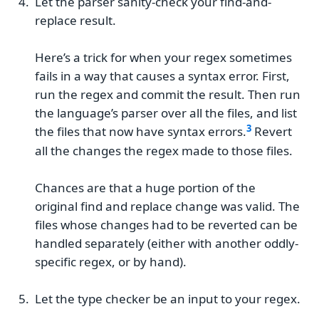
Let the parser sanity-check your find-and-
replace result.
Here’s a trick for when your regex sometimes
fails in a way that causes a syntax error. First,
run the regex and commit the result. Then run
the language’s parser over all the files, and list
the files that now have syntax errors.
Revert
all the changes the regex made to those files.
Chances are that a huge portion of the
original find and replace change was valid. The
files whose changes had to be reverted can be
handled separately (either with another oddly-
specific regex, or by hand).
Let the type checker be an input to your regex.