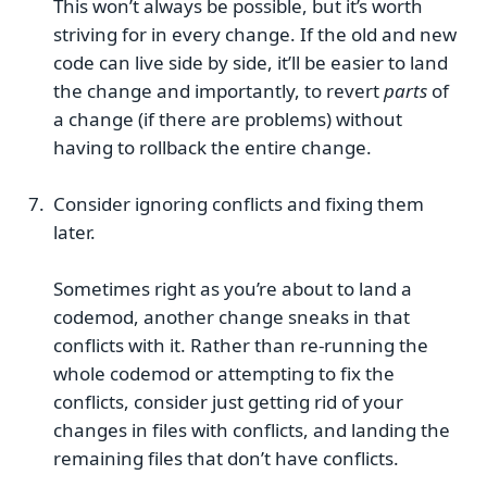
This won’t always be possible, but it’s worth
striving for in every change. If the old and new
code can live side by side, it’ll be easier to land
the change and importantly, to revert
parts
of
a change (if there are problems) without
having to rollback the entire change.
Consider ignoring conflicts and fixing them
later.
Sometimes right as you’re about to land a
codemod, another change sneaks in that
conflicts with it. Rather than re-running the
whole codemod or attempting to fix the
conflicts, consider just getting rid of your
changes in files with conflicts, and landing the
remaining files that don’t have conflicts.