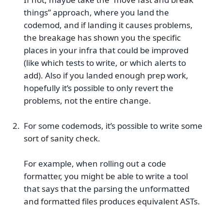
things” approach, where you land the
codemod, and if landing it causes problems,
the breakage has shown you the specific
places in your infra that could be improved
(like which tests to write, or which alerts to
add). Also if you landed enough prep work,
hopefully it’s possible to only revert the
problems, not the entire change.
For some codemods, it’s possible to write some
sort of sanity check.
For example, when rolling out a code
formatter, you might be able to write a tool
that says that the parsing the unformatted
and formatted files produces equivalent ASTs.