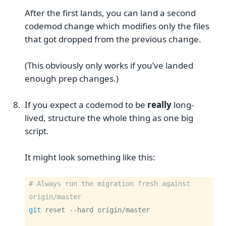
After the first lands, you can land a second
codemod change which modifies only the files
that got dropped from the previous change.
(This obviously only works if you’ve landed
enough prep changes.)
If you expect a codemod to be
really
long-
lived, structure the whole thing as one big
script.
It might look something like this:
# Always run the migration fresh against 
origin/master
git
 reset 
--hard
 origin/master