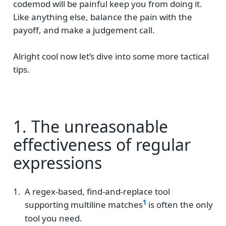
codemod will be painful keep you from doing it.
Like anything else, balance the pain with the
payoff, and make a judgement call.
Alright cool now let’s dive into some more tactical
tips.
1. The unreasonable
effectiveness of regular
expressions
A regex-based, find-and-replace tool
supporting multiline matches
is often the only
tool you need.