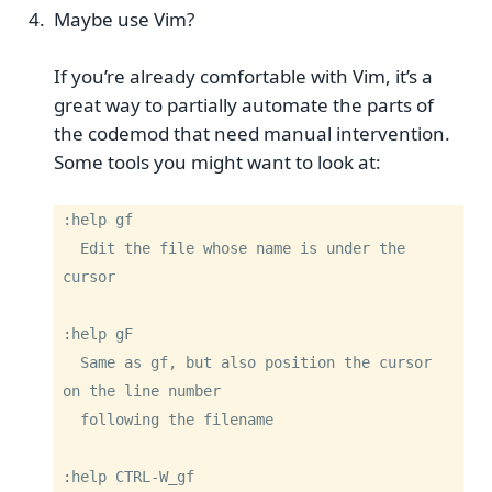
Maybe use Vim?
If you’re already comfortable with Vim, it’s a
great way to partially automate the parts of
the codemod that need manual intervention.
Some tools you might want to look at:
:help gf

  Edit the file whose name is under the 
cursor

:help gF

  Same as gf, but also position the cursor 
on the line number

  following the filename

:help CTRL-W_gf
