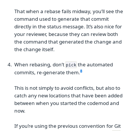
That when a rebase fails midway, you’ll see the
command used to generate that commit
directly in the status message. It’s also nice for
your reviewer, because they can review both
the command that generated the change and
the change itself.
When rebasing, don’t
the automated
pick
commits, re-generate them.
This is not simply to avoid conflicts, but also to
catch any new locations that have been added
between when you started the codemod and
now.
If you’re using the previous convention for Git