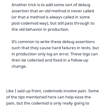
Another trick is to add some sort of debug
assertion that an old method is never called
(or that a method is always called in some
post-codemod way), but still pass through to
the old behavior in production.
It’s common to write these debug assertions
such that they cause hard failures in tests, but
in production only log an error. These logs can
then be collected and fixed in a follow-up
change.
Like I said up front, codemods involve pain. Some
of the tips mentioned here can help ease the
pain, but the codemod is only really going to