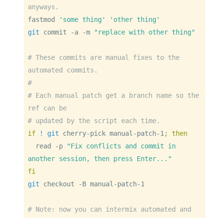
anyways.
fastmod
'some thing'
'other thing'
git
 commit 
-a
-m
"replace with other thing"
# These commits are manual fixes to the 
automated commits.
#
# Each manual patch get a branch name so the 
ref can be
# updated by the script each time.
if
! 
git
 cherry-pick manual-patch-1
;
then
read
-p
"Fix conflicts and commit in 
another session, then press Enter..."
fi
git
 checkout 
-B
 manual-patch-1
# Note: now you can intermix automated and 