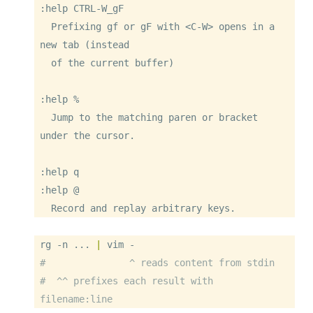
:help CTRL-W_gF

  Prefixing gf or gF with <C-W> opens in a 
new tab (instead

  of the current buffer)

:help %

  Jump to the matching paren or bracket 
under the cursor.

:help q

:help @

  Record and replay arbitrary keys.
rg
-n
 ... 
|
vim
-
#               ^ reads content from stdin
#  ^^ prefixes each result with 
filename:line