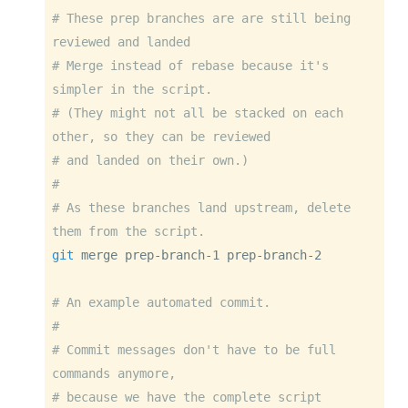
# These prep branches are are still being 
reviewed and landed
# Merge instead of rebase because it's 
simpler in the script.
# (They might not all be stacked on each 
other, so they can be reviewed
# and landed on their own.)
#
# As these branches land upstream, delete 
them from the script.
git
 merge prep-branch-1 prep-branch-2
# An example automated commit.
#
# Commit messages don't have to be full 
commands anymore,
# because we have the complete script 