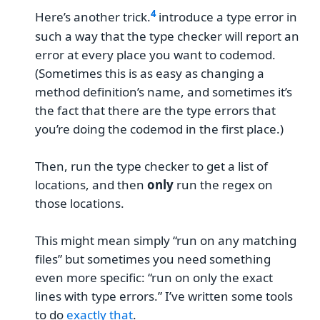
Here’s another trick.
introduce a type error in
such a way that the type checker will report an
error at every place you want to codemod.
(Sometimes this is as easy as changing a
method definition’s name, and sometimes it’s
the fact that there are the type errors that
you’re doing the codemod in the first place.)
Then, run the type checker to get a list of
locations, and then
only
run the regex on
those locations.
This might mean simply “run on any matching
files” but sometimes you need something
even more specific: “run on only the exact
lines with type errors.” I’ve written some tools
to do
exactly that
.